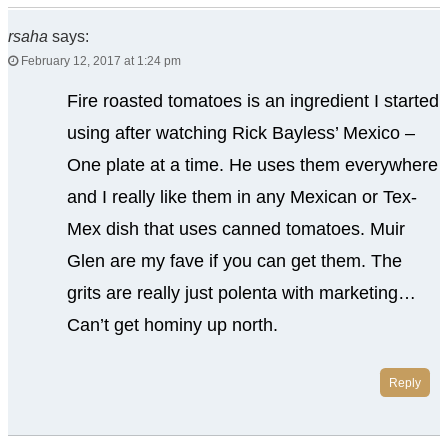
rsaha
says:
February 12, 2017 at 1:24 pm
Fire roasted tomatoes is an ingredient I started
using after watching Rick Bayless’ Mexico –
One plate at a time. He uses them everywhere
and I really like them in any Mexican or Tex-
Mex dish that uses canned tomatoes. Muir
Glen are my fave if you can get them. The
grits are really just polenta with marketing…
Can’t get hominy up north.
Reply