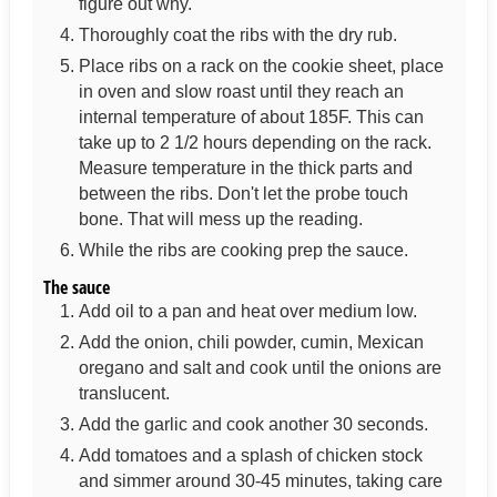
figure out why.
Thoroughly coat the ribs with the dry rub.
Place ribs on a rack on the cookie sheet, place
in oven and slow roast until they reach an
internal temperature of about 185F. This can
take up to 2 1/2 hours depending on the rack.
Measure temperature in the thick parts and
between the ribs. Don't let the probe touch
bone. That will mess up the reading.
While the ribs are cooking prep the sauce.
The sauce
Add oil to a pan and heat over medium low.
Add the onion, chili powder, cumin, Mexican
oregano and salt and cook until the onions are
translucent.
Add the garlic and cook another 30 seconds.
Add tomatoes and a splash of chicken stock
and simmer around 30-45 minutes, taking care