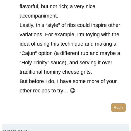
flavorful, but not rich; a very nice
accompaniment.
Lastly, this “style” of ribs could inspire other
variations. For example, I’m toying with the
idea of using this technique and making a
“Cajun” option (a different rub and maybe a
“Holy Trinity” sauce), and serving it over
traditional hominy cheese grits.
But before I do, I have some more of your
other recipes to try… 😉
Reply