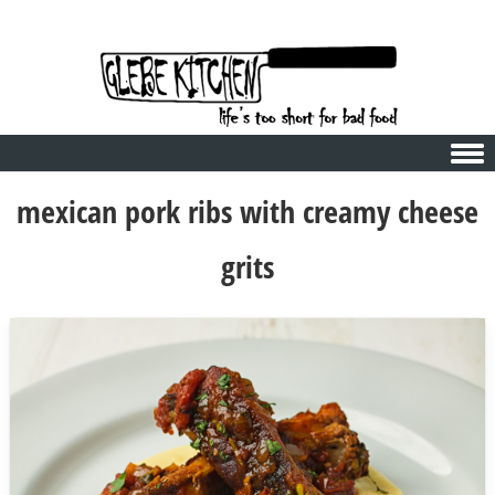
Skip to content
mexican pork ribs with creamy cheese
grits