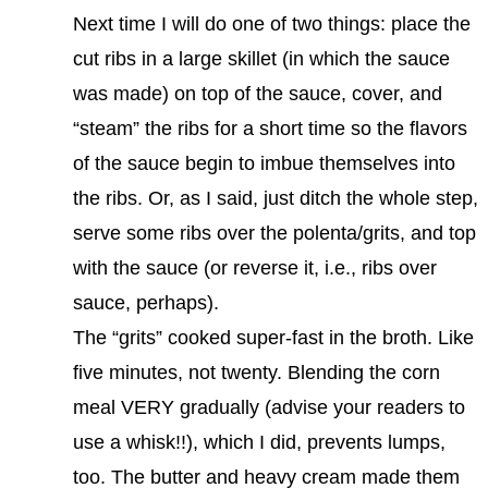
Next time I will do one of two things: place the
cut ribs in a large skillet (in which the sauce
was made) on top of the sauce, cover, and
“steam” the ribs for a short time so the flavors
of the sauce begin to imbue themselves into
the ribs. Or, as I said, just ditch the whole step,
serve some ribs over the polenta/grits, and top
with the sauce (or reverse it, i.e., ribs over
sauce, perhaps).
The “grits” cooked super-fast in the broth. Like
five minutes, not twenty. Blending the corn
meal VERY gradually (advise your readers to
use a whisk!!), which I did, prevents lumps,
too. The butter and heavy cream made them