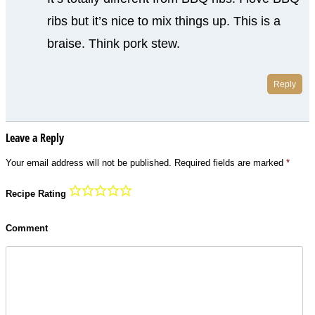
ribs but it’s nice to mix things up. This is a
braise. Think pork stew.
Reply
Leave a Reply
Your email address will not be published.
Required fields are marked
*
Recipe Rating
Comment