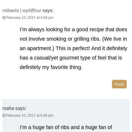
mikaela | wyldflour
says:
February 10, 2017 at 4:09 pm
I’m always looking for a good recipe that does
not involve smoking or grilling ribs. (We live in
an apartment.) This is perfect! And it definitely
has a casual/yet gourmet type of feel that is
definitely my favorite thing.
Reply
rsaha
says:
February 10, 2017 at 6:40 pm
I’m a huge fan of ribs and a huge fan of