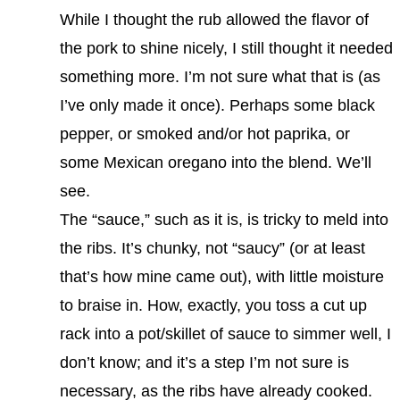
While I thought the rub allowed the flavor of
the pork to shine nicely, I still thought it needed
something more. I’m not sure what that is (as
I’ve only made it once). Perhaps some black
pepper, or smoked and/or hot paprika, or
some Mexican oregano into the blend. We’ll
see.
The “sauce,” such as it is, is tricky to meld into
the ribs. It’s chunky, not “saucy” (or at least
that’s how mine came out), with little moisture
to braise in. How, exactly, you toss a cut up
rack into a pot/skillet of sauce to simmer well, I
don’t know; and it’s a step I’m not sure is
necessary, as the ribs have already cooked.