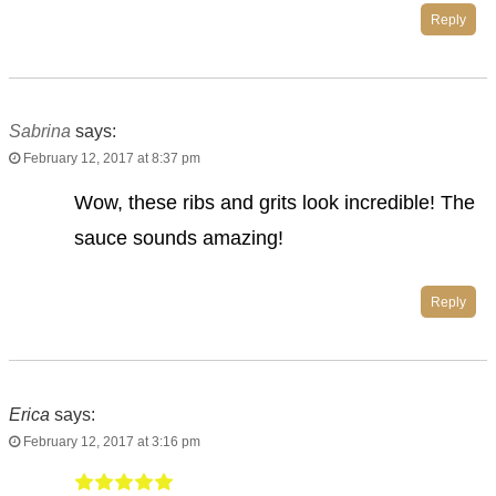
Reply
Sabrina
says:
February 12, 2017 at 8:37 pm
Wow, these ribs and grits look incredible! The
sauce sounds amazing!
Reply
Erica
says:
February 12, 2017 at 3:16 pm