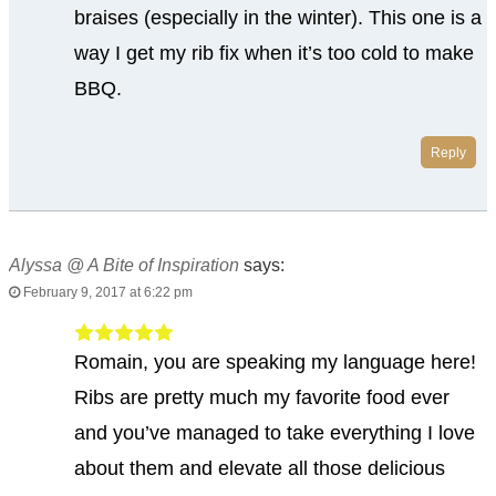
braises (especially in the winter). This one is a
way I get my rib fix when it’s too cold to make
BBQ.
Reply
Alyssa @ A Bite of Inspiration
says:
February 9, 2017 at 6:22 pm
Romain, you are speaking my language here!
Ribs are pretty much my favorite food ever
and you’ve managed to take everything I love
about them and elevate all those delicious