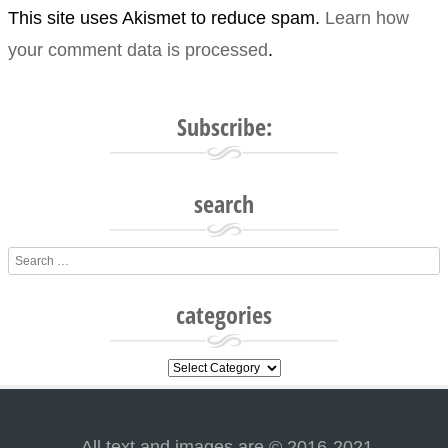
This site uses Akismet to reduce spam.
Learn how
your comment data is processed
.
Subscribe:
search
Search
categories
categories
All text and images are © 2016-2021