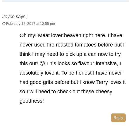
Joyce
says:
February 12, 2017 at 12:55 pm
Oh my! Meat lover heaven right here. I have
never used fire roasted tomatoes before but I
think I may need to pick up a can now to try
this out! 🙂 This looks so flavour-intensive, I
absolutely love it. To be honest I have never
had good grits before but I know Terry loves it
so I will need to check out these cheesy
goodness!
Reply