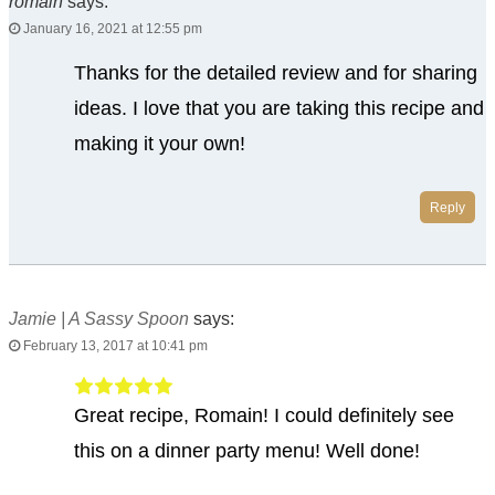
romain
says:
January 16, 2021 at 12:55 pm
Thanks for the detailed review and for sharing
ideas. I love that you are taking this recipe and
making it your own!
Reply
Jamie | A Sassy Spoon
says:
February 13, 2017 at 10:41 pm
Great recipe, Romain! I could definitely see
this on a dinner party menu! Well done!