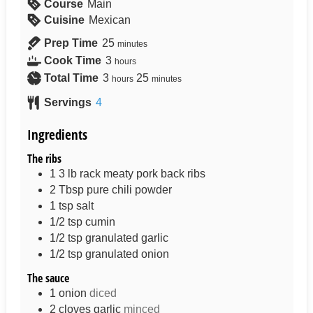
Course
Main
Cuisine
Mexican
Prep Time
25
minutes
Cook Time
3
hours
Total Time
3
25
hours
minutes
Servings
4
Ingredients
The ribs
1 3
lb
rack meaty pork back ribs
2
Tbsp
pure chili powder
1
tsp
salt
1/2
tsp
cumin
1/2
tsp
granulated garlic
1/2
tsp
granulated onion
The sauce
1
onion
diced
2
cloves
garlic
minced