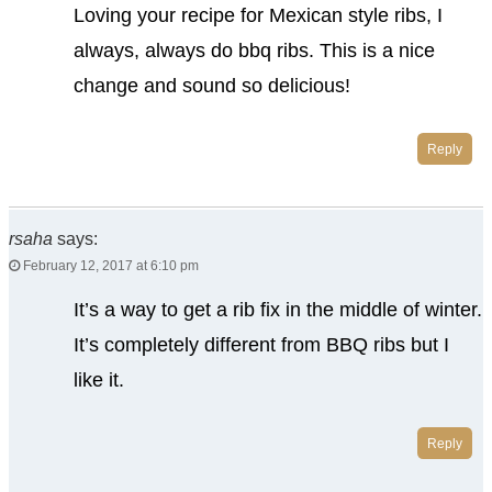
Loving your recipe for Mexican style ribs, I
always, always do bbq ribs. This is a nice
change and sound so delicious!
Reply
rsaha
says:
February 12, 2017 at 6:10 pm
It’s a way to get a rib fix in the middle of winter.
It’s completely different from BBQ ribs but I
like it.
Reply