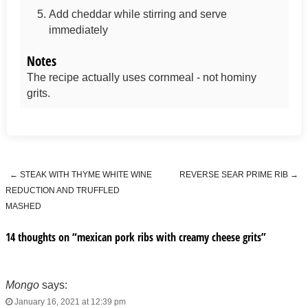
Add cheddar while stirring and serve
immediately
Notes
The recipe actually uses cornmeal - not hominy
grits.
←
STEAK WITH THYME WHITE WINE
REVERSE SEAR PRIME RIB
→
Post navigation
REDUCTION AND TRUFFLED
MASHED
14 thoughts on “
mexican pork ribs with creamy cheese grits
”
Mongo
says:
January 16, 2021 at 12:39 pm