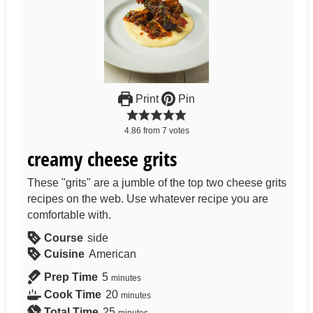
Print
Pin
4.86
from
7
votes
creamy cheese grits
These "grits" are a jumble of the top two cheese grits
recipes on the web. Use whatever recipe you are
comfortable with.
Course
side
Cuisine
American
Prep Time
5
minutes
Cook Time
20
minutes
Total Time
25
minutes