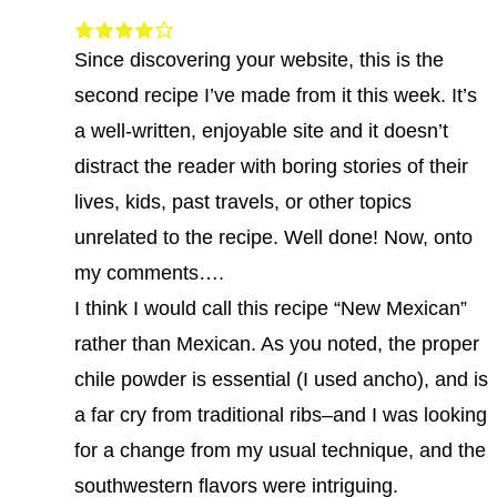
Since discovering your website, this is the
second recipe I’ve made from it this week. It’s
a well-written, enjoyable site and it doesn’t
distract the reader with boring stories of their
lives, kids, past travels, or other topics
unrelated to the recipe. Well done! Now, onto
my comments….
I think I would call this recipe “New Mexican”
rather than Mexican. As you noted, the proper
chile powder is essential (I used ancho), and is
a far cry from traditional ribs–and I was looking
for a change from my usual technique, and the
southwestern flavors were intriguing.