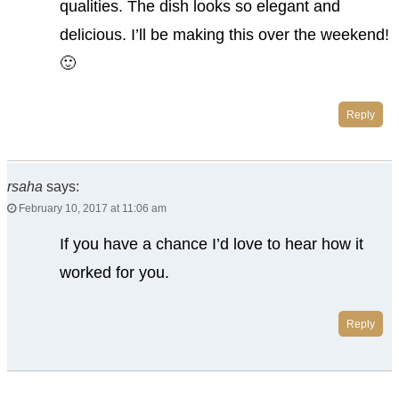
qualities. The dish looks so elegant and
delicious. I’ll be making this over the weekend!
🙂
Reply
rsaha
says:
February 10, 2017 at 11:06 am
If you have a chance I’d love to hear how it
worked for you.
Reply