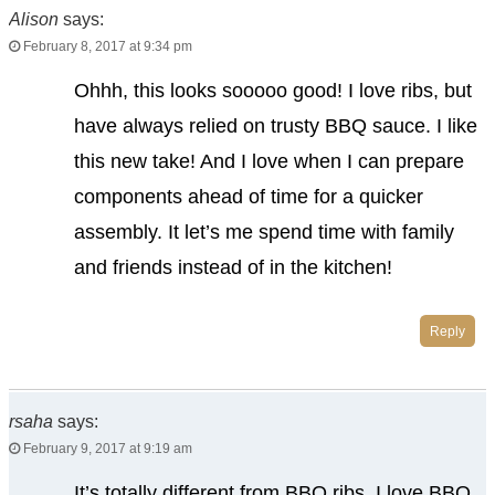
Alison
says:
February 8, 2017 at 9:34 pm
Ohhh, this looks sooooo good! I love ribs, but
have always relied on trusty BBQ sauce. I like
this new take! And I love when I can prepare
components ahead of time for a quicker
assembly. It let’s me spend time with family
and friends instead of in the kitchen!
Reply
rsaha
says:
February 9, 2017 at 9:19 am
It’s totally different from BBQ ribs. I love BBQ