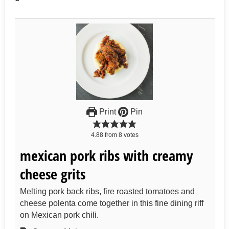
Print
Pin
4.88
from
8
votes
mexican pork ribs with creamy
cheese grits
Melting pork back ribs, fire roasted tomatoes and
cheese polenta come together in this fine dining riff
on Mexican pork chili.