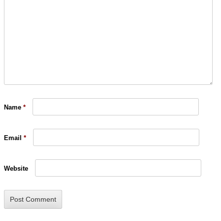
Name
*
Email
*
Website