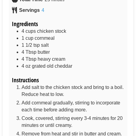
Servings
4
Ingredients
4
cups
chicken stock
1
cup
cornmeal
1 1/2
tsp
salt
4
Tbsp
butter
4
Tbsp
heavy cream
4
oz
grated old cheddar
Instructions
Add salt to the chicken stock and bring to a boil.
Reduce heat to low.
Add cornmeal gradually, stirring to incorporate
each time before adding more.
Cook, covered, stirring every 3-4 minutes for 20
minutes or until creamy.
Remove from heat and stir in butter and cream.