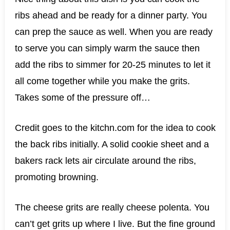
ribs ahead and be ready for a dinner party. You
can prep the sauce as well. When you are ready
to serve you can simply warm the sauce then
add the ribs to simmer for 20-25 minutes to let it
all come together while you make the grits.
Takes some of the pressure off…
Credit goes to the kitchn.com for the idea to cook
the back ribs initially. A solid cookie sheet and a
bakers rack lets air circulate around the ribs,
promoting browning.
The cheese grits are really cheese polenta. You
can’t get grits up where I live. But the fine ground