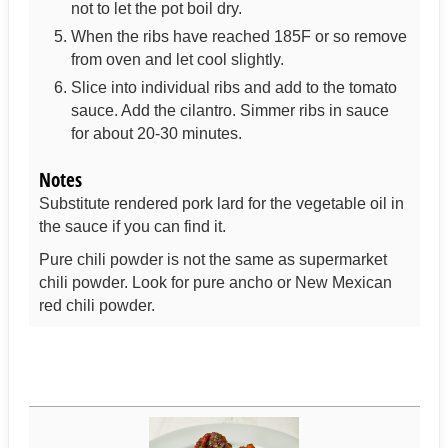
not to let the pot boil dry.
When the ribs have reached 185F or so remove
from oven and let cool slightly.
Slice into individual ribs and add to the tomato
sauce. Add the cilantro. Simmer ribs in sauce
for about 20-30 minutes.
Notes
Substitute rendered pork lard for the vegetable oil in
the sauce if you can find it.
Pure chili powder is not the same as supermarket
chili powder. Look for pure ancho or New Mexican
red chili powder.