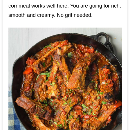
cornmeal works well here. You are going for rich,
smooth and creamy. No grit needed.