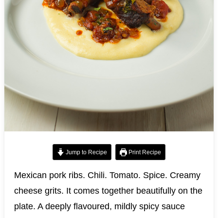
Jump to Recipe
Print Recipe
Mexican pork ribs. Chili. Tomato. Spice. Creamy
cheese grits. It comes together beautifully on the
plate. A deeply flavoured, mildly spicy sauce