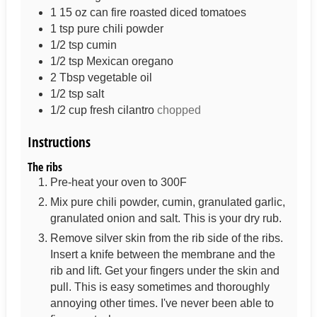
1 15
oz
can fire roasted diced tomatoes
1
tsp
pure chili powder
1/2
tsp
cumin
1/2
tsp
Mexican oregano
2
Tbsp
vegetable oil
1/2
tsp
salt
1/2
cup
fresh cilantro
chopped
Instructions
The ribs
Pre-heat your oven to 300F
Mix pure chili powder, cumin, granulated garlic,
granulated onion and salt. This is your dry rub.
Remove silver skin from the rib side of the ribs.
Insert a knife between the membrane and the
rib and lift. Get your fingers under the skin and
pull. This is easy sometimes and thoroughly
annoying other times. I've never been able to