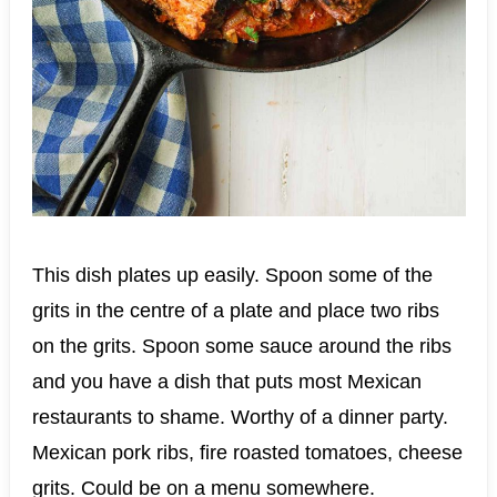
This dish plates up easily. Spoon some of the
grits in the centre of a plate and place two ribs
on the grits. Spoon some sauce around the ribs
and you have a dish that puts most Mexican
restaurants to shame. Worthy of a dinner party.
Mexican pork ribs, fire roasted tomatoes, cheese
grits. Could be on a menu somewhere.