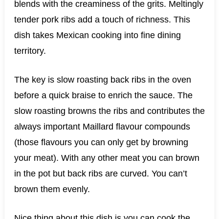
blends with the creaminess of the grits. Meltingly
tender pork ribs add a touch of richness. This
dish takes Mexican cooking into fine dining
territory.
The key is slow roasting back ribs in the oven
before a quick braise to enrich the sauce. The
slow roasting browns the ribs and contributes the
always important Maillard flavour compounds
(those flavours you can only get by browning
your meat). With any other meat you can brown
in the pot but back ribs are curved. You can’t
brown them evenly.
Nice thing about this dish is you can cook the