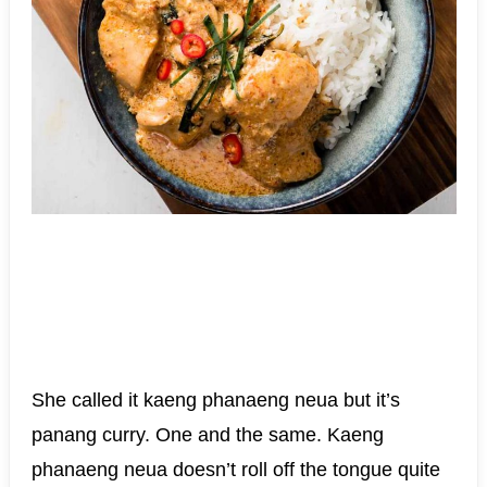
She called it kaeng phanaeng neua but it’s
panang curry. One and the same. Kaeng
phanaeng neua doesn’t roll off the tongue quite