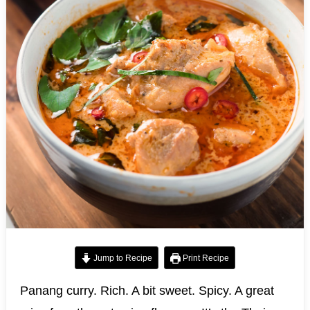
Jump to Recipe
Print Recipe
Panang curry. Rich. A bit sweet. Spicy. A great