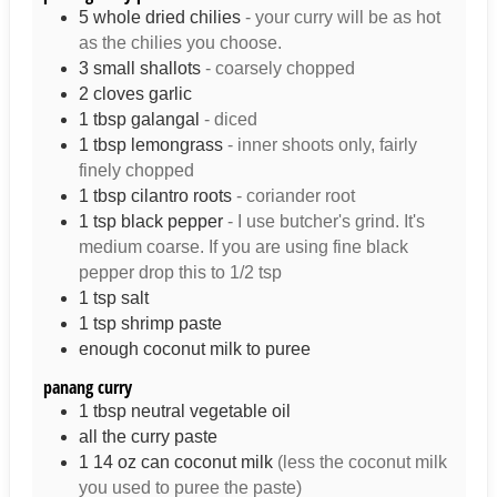
5
whole
dried chilies
- your curry will be as hot
as the chilies you choose.
3
small
shallots
- coarsely chopped
2
cloves
garlic
1
tbsp
galangal
- diced
1
tbsp
lemongrass
- inner shoots only, fairly
finely chopped
1
tbsp
cilantro roots
- coriander root
1
tsp
black pepper
- I use butcher's grind. It's
medium coarse. If you are using fine black
pepper drop this to 1/2 tsp
1
tsp
salt
1
tsp
shrimp paste
enough coconut milk to puree
panang curry
1
tbsp
neutral vegetable oil
all the curry paste
1
14 oz
can coconut milk
(less the coconut milk
you used to puree the paste)