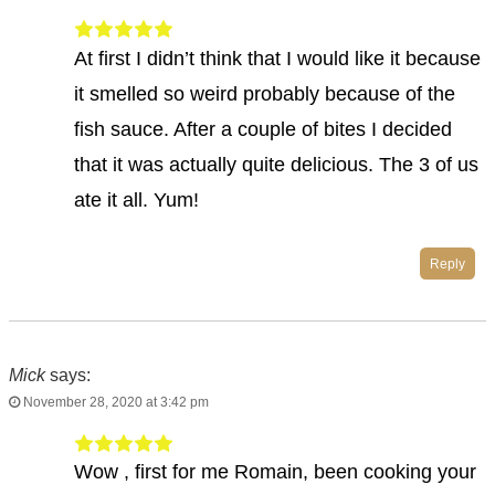
At first I didn’t think that I would like it because
it smelled so weird probably because of the
fish sauce. After a couple of bites I decided
that it was actually quite delicious. The 3 of us
ate it all. Yum!
Reply
Mick
says:
November 28, 2020 at 3:42 pm
Wow , first for me Romain, been cooking your