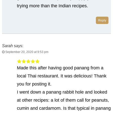
trying more than the Indian recipes.
Reply
Sarah
says:
September 20, 2020 at 9:53 pm
Made this after having good panang from a
local Thai restaurant. It was delicious! Thank
you for posting it.
I went down a panang rabbit hole and looked
at other recipes: a lot of them call for peanuts,
cumin and cardamom. Is that typical in panang