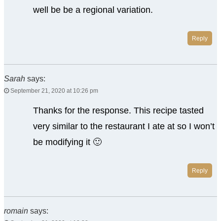
well be be a regional variation.
Reply
Sarah
says:
September 21, 2020 at 10:26 pm
Thanks for the response. This recipe tasted
very similar to the restaurant I ate at so I won’t
be modifying it 🙂
Reply
romain
says: