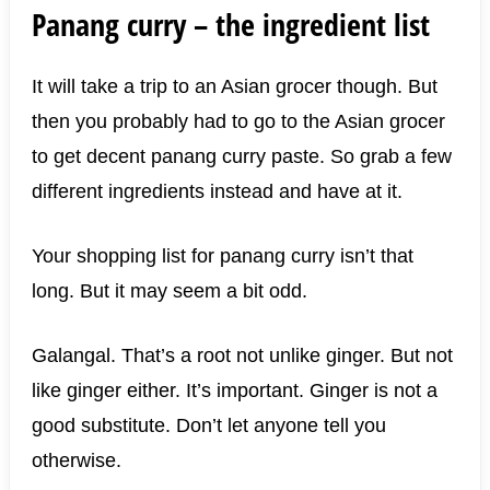
Panang curry – the ingredient list
It will take a trip to an Asian grocer though. But
then you probably had to go to the Asian grocer
to get decent panang curry paste. So grab a few
different ingredients instead and have at it.
Your shopping list for panang curry isn’t that
long. But it may seem a bit odd.
Galangal. That’s a root not unlike ginger. But not
like ginger either. It’s important. Ginger is not a
good substitute. Don’t let anyone tell you
otherwise.