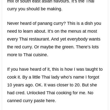
mix of south east asian flavours. It’s the Thai
curry you should be making.
Never heard of panang curry? This is a dish you
need to learn about. It’s on the menus at most
every Thai restaurant. And yet everybody wants
the red curry. Or maybe the green. There’s lots
more to Thai cuisine.
If you have heard of it, this is how I was taught to
cook it. By a little Thai lady who’s name I forgot
10 years ago. OK. It was closer to 20. But she
had cred. Unlocked Thai cooking for me. No
canned curry paste here.