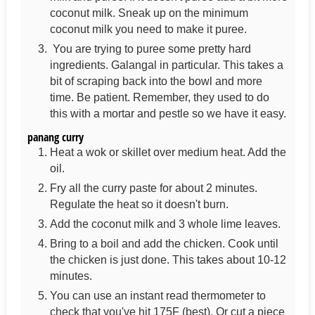
coconut milk. Sneak up on the minimum
coconut milk you need to make it puree.
You are trying to puree some pretty hard
ingredients. Galangal in particular. This takes a
bit of scraping back into the bowl and more
time. Be patient. Remember, they used to do
this with a mortar and pestle so we have it easy.
panang curry
Heat a wok or skillet over medium heat. Add the
oil.
Fry all the curry paste for about 2 minutes.
Regulate the heat so it doesn't burn.
Add the coconut milk and 3 whole lime leaves.
Bring to a boil and add the chicken. Cook until
the chicken is just done. This takes about 10-12
minutes.
You can use an instant read thermometer to
check that you've hit 175F (best). Or cut a piece