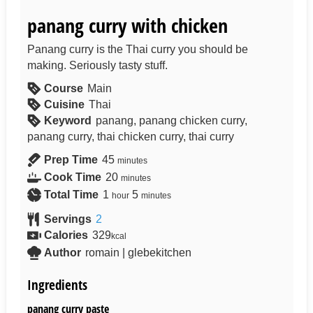
panang curry with chicken
Panang curry is the Thai curry you should be
making. Seriously tasty stuff.
Course
Main
Cuisine
Thai
Keyword
panang, panang chicken curry,
panang curry, thai chicken curry, thai curry
Prep Time
45
minutes
Cook Time
20
minutes
Total Time
1
5
hour
minutes
Servings
2
Calories
329
kcal
Author
romain | glebekitchen
Ingredients
panang curry paste