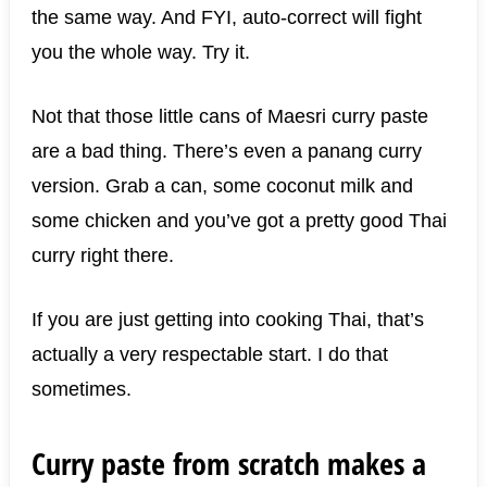
the same way. And FYI, auto-correct will fight
you the whole way. Try it.
Not that those little cans of Maesri curry paste
are a bad thing. There’s even a panang curry
version. Grab a can, some coconut milk and
some chicken and you’ve got a pretty good Thai
curry right there.
If you are just getting into cooking Thai, that’s
actually a very respectable start. I do that
sometimes.
Curry paste from scratch makes a