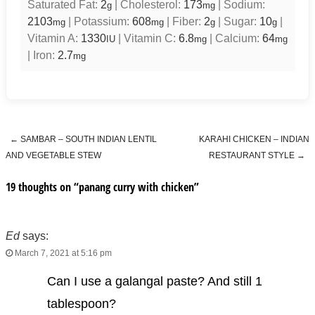
Saturated Fat:
2
|
Cholesterol:
173
|
Sodium:
g
mg
2103
|
Potassium:
608
|
Fiber:
2
|
Sugar:
10
|
mg
mg
g
g
Vitamin A:
1330
|
Vitamin C:
6.8
|
Calcium:
64
IU
mg
mg
|
Iron:
2.7
mg
←
SAMBAR – SOUTH INDIAN LENTIL
KARAHI CHICKEN – INDIAN
Post navigation
AND VEGETABLE STEW
RESTAURANT STYLE
→
19 thoughts on “
panang curry with chicken
”
Ed
says:
March 7, 2021 at 5:16 pm
Can I use a galangal paste? And still 1
tablespoon?