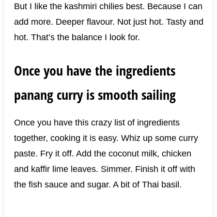
But I like the kashmiri chilies best. Because I can
add more. Deeper flavour. Not just hot. Tasty and
hot. That’s the balance I look for.
Once you have the ingredients
panang curry is smooth sailing
Once you have this crazy list of ingredients
together, cooking it is easy. Whiz up some curry
paste. Fry it off. Add the coconut milk, chicken
and kaffir lime leaves. Simmer. Finish it off with
the fish sauce and sugar. A bit of Thai basil.