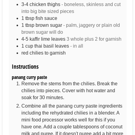
3-4
chicken thighs
- boneless, skinless and cut
into big bite sized pieces
1
tbsp
fish sauce
1
tbsp
brown sugar
- palm, jaggery or plain old
brown sugar will do
4-5
kaffir lime leaves
3 whole plus 2 for garnish
1
cup
thai basil leaves
- in all
red chilies to garnish
Instructions
panang curry paste
Remove the stems from the chilies. Break the
chilies into pieces. Cover with hot water and
soak for 30 minutes.
Combine all the panang curry paste ingredients
including the rehydrated chilies in a blender. A
mini food processor works well for this if you
have one. Add a couple tablespoons of coconut
milk and puree. If it doesn't puree add a bit more