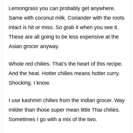
Lemongrass you can probably get anywhere.
Same with coconut milk. Coriander with the roots
intact is hit or miss. So grab it when you see it.
These are all going to be less expensive at the
Asian grocer anyway.
Whole red chilies. That’s the heart of this recipe.
And the heat. Hotter chilies means hotter curry.
Shocking. I know.
I use kashmiri chilies from the Indian grocer. Way
milder than those super mean little Thai chilies.
Sometimes I go with a mix of the two.