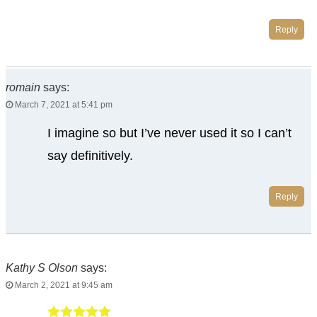
Reply
romain
says:
March 7, 2021 at 5:41 pm
I imagine so but I’ve never used it so I can’t
say definitively.
Reply
Kathy S Olson
says:
March 2, 2021 at 9:45 am