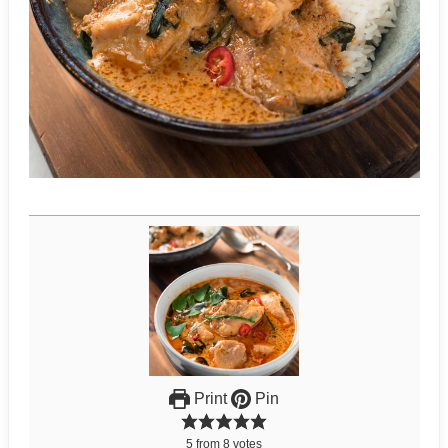
Print
Pin
5
from
8
votes