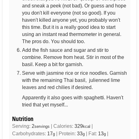
and sneak a peek (not bad). Or guess and hope
you don't kill everyone (not so good). If you
haven't killed anyone yet, you probably won't
this time. But it is a really good idea to start
using an instant read thermometer in general.
The pros do. You should too.
Add the fish sauce and sugar and stir to
combine. Remove from heat. Stir in most of the
basil. Keep a bit for garnish.
Serve with jasmine rice or rice noodles. Garnish
with the remaining Thai basil, julienned lime
leaves and red chilies if desired.
Apparently it also goes with spaghetti. Haven't
tried that yet myself...
Nutrition
Serving:
2
|
Calories:
329
|
servings
kcal
Carbohydrates:
17
|
Protein:
33
|
Fat:
13
|
g
g
g