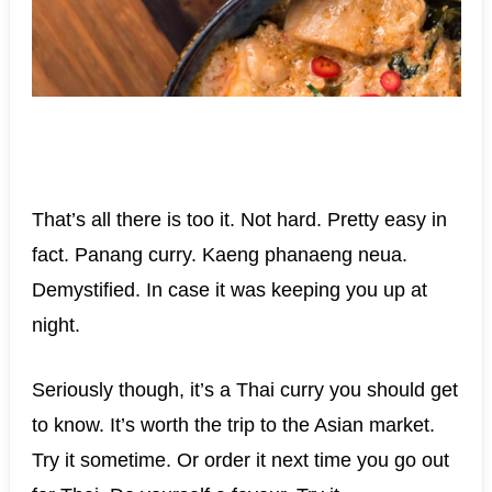
That’s all there is too it. Not hard. Pretty easy in
fact. Panang curry. Kaeng phanaeng neua.
Demystified. In case it was keeping you up at
night.
Seriously though, it’s a Thai curry you should get
to know. It’s worth the trip to the Asian market.
Try it sometime. Or order it next time you go out