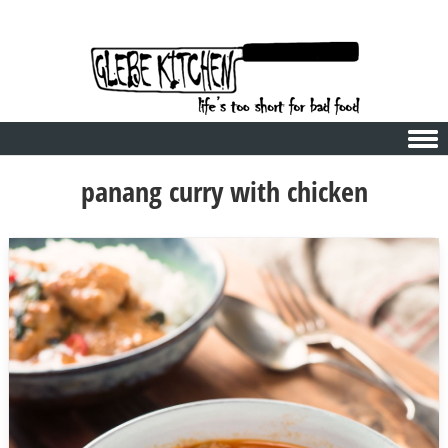
Skip to content
panang curry with chicken