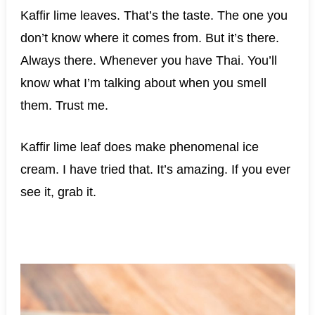
Kaffir lime leaves. That’s the taste. The one you
don’t know where it comes from. But it’s there.
Always there. Whenever you have Thai. You’ll
know what I’m talking about when you smell
them. Trust me.
Kaffir lime leaf does make phenomenal ice
cream. I have tried that. It’s amazing. If you ever
see it, grab it.