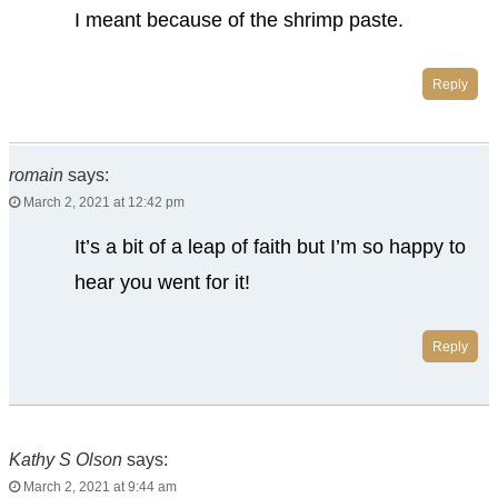
I meant because of the shrimp paste.
Reply
romain
says:
March 2, 2021 at 12:42 pm
It’s a bit of a leap of faith but I’m so happy to
hear you went for it!
Reply
Kathy S Olson
says:
March 2, 2021 at 9:44 am