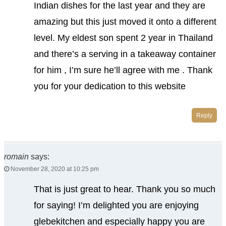
Indian dishes for the last year and they are
amazing but this just moved it onto a different
level. My eldest son spent 2 year in Thailand
and there’s a serving in a takeaway container
for him , I’m sure he’ll agree with me . Thank
you for your dedication to this website
Reply
romain
says:
November 28, 2020 at 10:25 pm
That is just great to hear. Thank you so much
for saying! I’m delighted you are enjoying
glebekitchen and especially happy you are