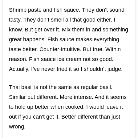
Shrimp paste and fish sauce. They don’t sound
tasty. They don’t smell all that good either. I
know. But get over it. Mix them in and something
great happens. Fish sauce makes everything
taste better. Counter-intuitive. But true. Within
reason. Fish sauce ice cream not so good.
Actually, I’ve never tried it so I shouldn’t judge.
Thai basil is not the same as regular basil.
Similar but different. More intense. And it seems
to hold up better when cooked. I would leave it
out if you can’t get it. Better different than just
wrong.