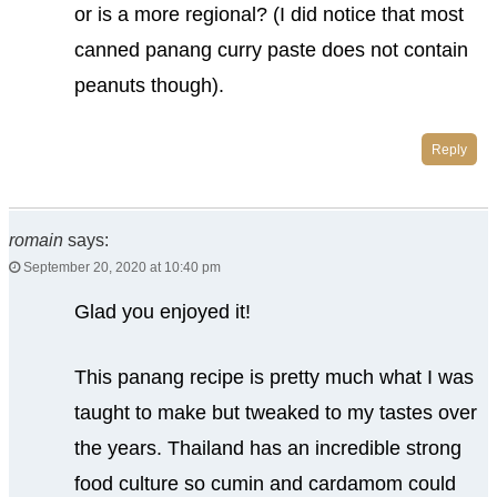
or is a more regional? (I did notice that most
canned panang curry paste does not contain
peanuts though).
Reply
romain
says:
September 20, 2020 at 10:40 pm
Glad you enjoyed it!
This panang recipe is pretty much what I was
taught to make but tweaked to my tastes over
the years. Thailand has an incredible strong
food culture so cumin and cardamom could