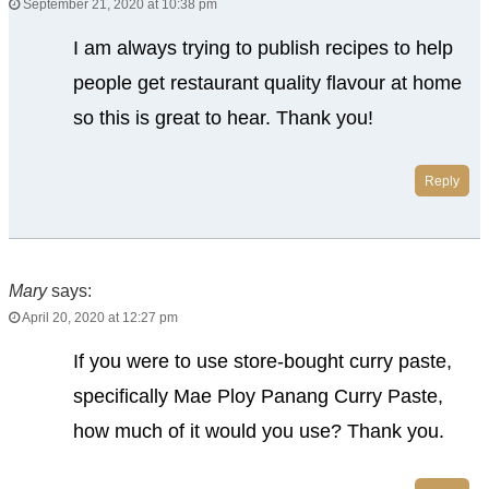
September 21, 2020 at 10:38 pm
I am always trying to publish recipes to help
people get restaurant quality flavour at home
so this is great to hear. Thank you!
Reply
Mary
says:
April 20, 2020 at 12:27 pm
If you were to use store-bought curry paste,
specifically Mae Ploy Panang Curry Paste,
how much of it would you use? Thank you.