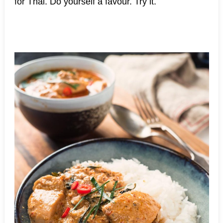
for Thai. Do yourself a favour. Try it.