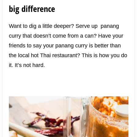
big difference
Want to dig a little deeper? Serve up panang
curry that doesn’t come from a can? Have your
friends to say your panang curry is better than
the local hot Thai restaurant? This is how you do
it. It’s not hard.