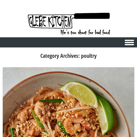
Skip to content
Category Archives:
poultry