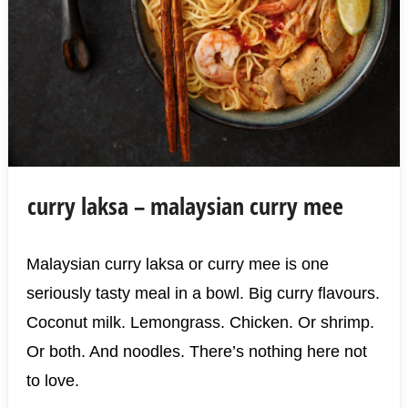
curry laksa – malaysian curry mee
Malaysian curry laksa or curry mee is one
seriously tasty meal in a bowl. Big curry flavours.
Coconut milk. Lemongrass. Chicken. Or shrimp.
Or both. And noodles. There’s nothing here not
to love.