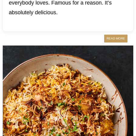
everybody loves. Famous for a reason. It’s
absolutely delicious.
READ MORE