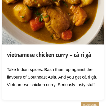
vietnamese chicken curry – cà ri gà
Take Indian spices. Bash them up against the
flavours of Southeast Asia. And you get cà ri gà.
Vietnamese chicken curry. Seriously tasty stuff.
READ MORE