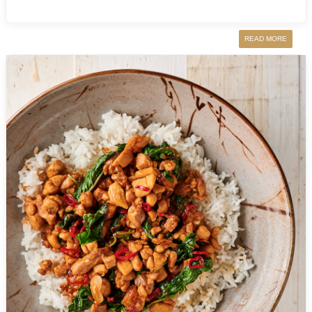
READ MORE