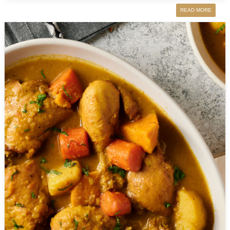
READ MORE