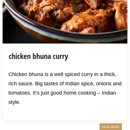
chicken bhuna curry
Chicken bhuna is a well spiced curry in a thick,
rich sauce. Big tastes of Indian spice, onions and
tomatoes. It’s just good home cooking – Indian
style.
READ MORE