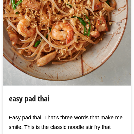
easy pad thai
Easy pad thai. That’s three words that make me
smile. This is the classic noodle stir fry that