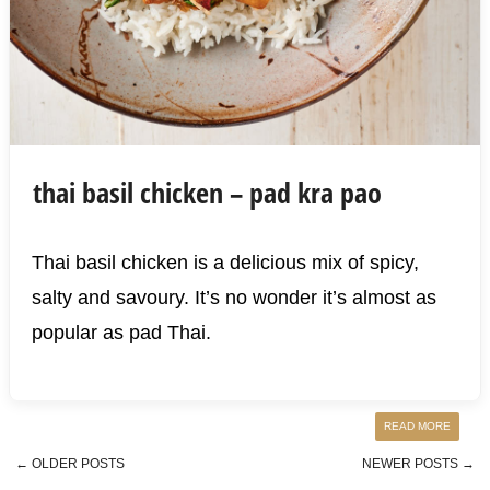
thai basil chicken – pad kra pao
Thai basil chicken is a delicious mix of spicy,
salty and savoury. It’s no wonder it’s almost as
popular as pad Thai.
READ MORE
←
OLDER POSTS
NEWER POSTS
→