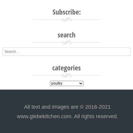
Post navigation
Subscribe:
search
Search
categories
categories
All text and images are © 2016-2021
www.glebekitchen.com. All rights reserved.