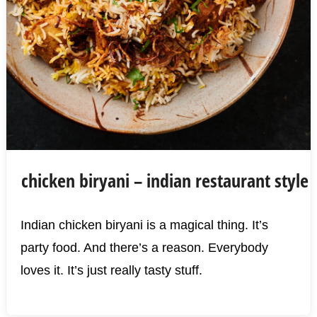
chicken biryani – indian restaurant style
Indian chicken biryani is a magical thing. It’s
party food. And there’s a reason. Everybody
loves it. It’s just really tasty stuff.